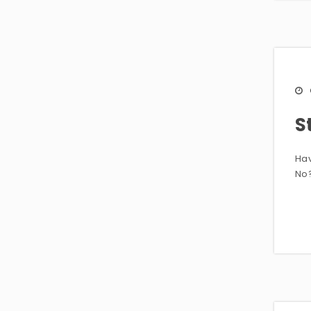
S
Hav
No