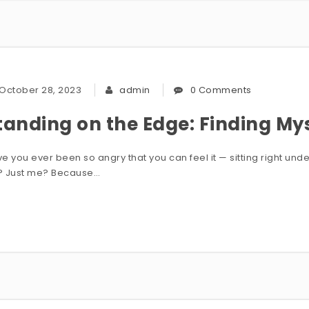
October 28, 2023
admin
0 Comments
tanding on the Edge: Finding My
e you ever been so angry that you can feel it — sitting right und
? Just me? Because…