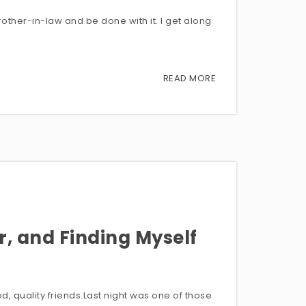
rother-in-law and be done with it. I get along
READ MORE
r, and Finding Myself
, quality friends.Last night was one of those