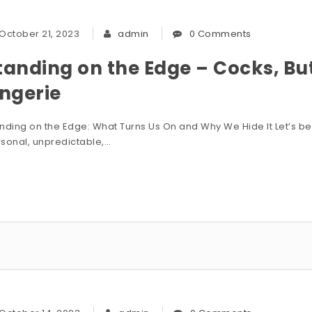
October 21, 2023
admin
0 Comments
tanding on the Edge – Cocks, B
ingerie
nding on the Edge: What Turns Us On and Why We Hide It Let’s be h
sonal, unpredictable,…