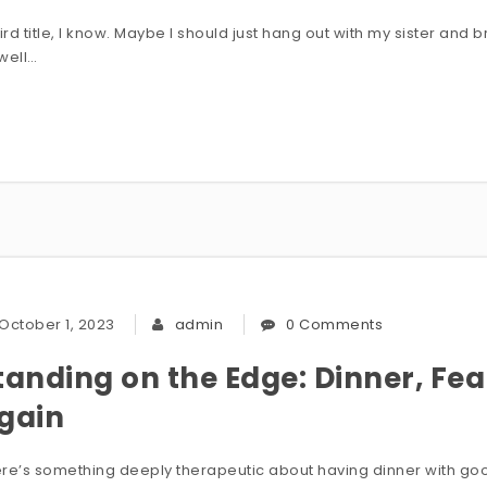
rd title, I know. Maybe I should just hang out with my sister and b
well…
October 1, 2023
admin
0 Comments
tanding on the Edge: Dinner, Fea
gain
re’s something deeply therapeutic about having dinner with good