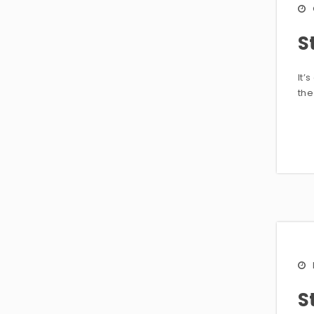
S
It’
the
S