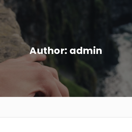
Author:
admin