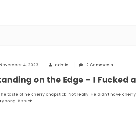
November 4, 2023
admin
2 Comments
tanding on the Edge – I Fucked a 
he taste of he cherry chapstick. Not really, He didn’t have cherry c
ry song. It stuck…