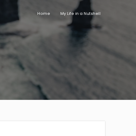
Home
My Life in a Nutshell