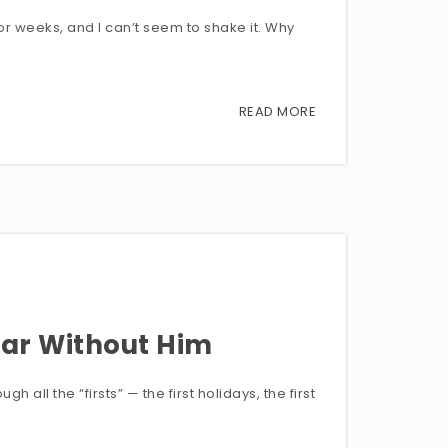
or weeks, and I can’t seem to shake it. Why
READ MORE
ear Without Him
 all the “firsts” — the first holidays, the first