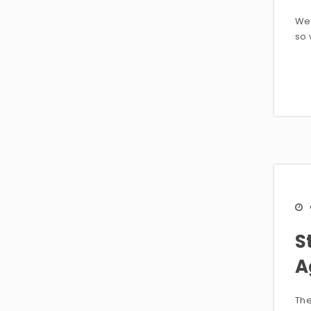
Wei
so 
S
A
The