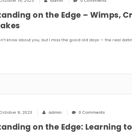
October 14, 2023
admin
0 Comments
tanding on the Edge – Wimps, Cr
lakes
on’t know about you, but I miss the good old days — the real dati
October 8, 2023
admin
0 Comments
tanding on the Edge: Learning to