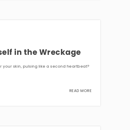
self in the Wreckage
er your skin, pulsing like a second heartbeat?
READ MORE