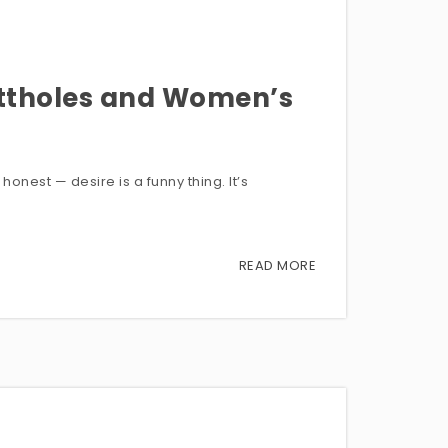
uttholes and Women’s
onest — desire is a funny thing. It’s
READ MORE