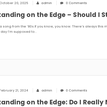
October 20, 2025
admin
0 Comments
tanding on the Edge – Should I St
s a song from the ’80s.If you know, you know. There’s always thi
 day I’m supposed to…
February 21, 2024
admin
0 Comments
tanding on the Edge: Do I Really