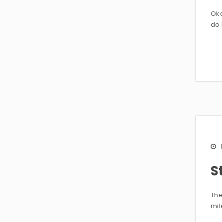
Oka
do 
S
The
mi