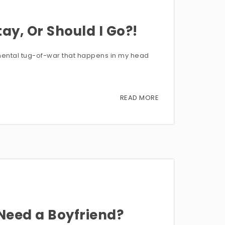
ay, Or Should I Go?!
s mental tug-of-war that happens in my head
READ MORE
 Need a Boyfriend?