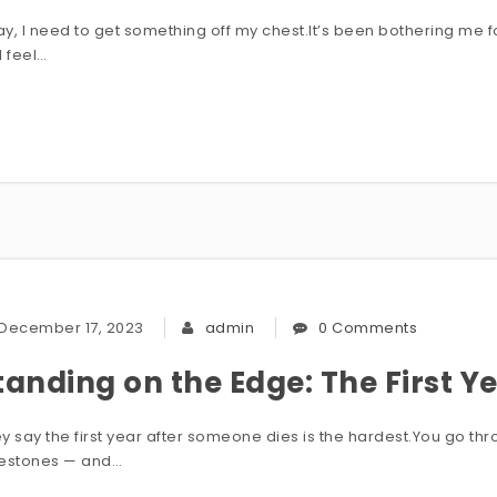
y, I need to get something off my chest.It’s been bothering me f
I feel…
December 17, 2023
admin
0 Comments
tanding on the Edge: The First Y
y say the first year after someone dies is the hardest.You go through
lestones — and…