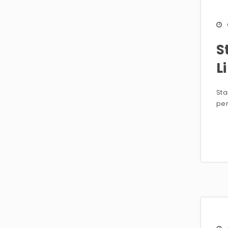
S
L
Sta
per