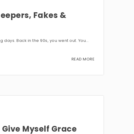
eepers, Fakes &
ng days. Back in the 90s, you went out. You…
READ MORE
 Give Myself Grace