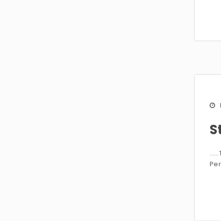
S
……T
Per