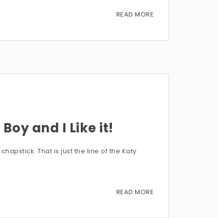
READ MORE
Boy and I Like it!
hapstick. That is just the line of the Katy
READ MORE