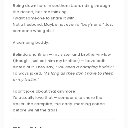
Being down here in southern Utah, riding through
the desert, has me thinking.
I want someone to share it with.
Not a husband. Maybe not even a “boyfriend.” Just
someone who gets it.
A camping buddy.
Belinda and Brian — my sister and brother-in-law
(though I just call him my brother) — have both
hinted at it. They say,
“You need a camping buddy.”
I always joked,
“As long as they don’t have to sleep
in my trailer.”
I don’t joke about that anymore.
I’d actually love that — someone to share the
trailer, the campfire, the early-morning coffee
before we hit the trails.