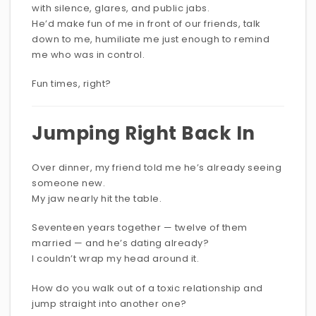
with silence, glares, and public jabs.
He’d make fun of me in front of our friends, talk
down to me, humiliate me just enough to remind
me who was in control.
Fun times, right?
Jumping Right Back In
Over dinner, my friend told me he’s already seeing
someone new.
My jaw nearly hit the table.
Seventeen years together — twelve of them
married — and he’s dating already?
I couldn’t wrap my head around it.
How do you walk out of a toxic relationship and
jump straight into another one?