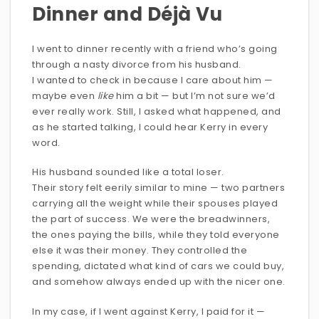
Dinner and Déjà Vu
I went to dinner recently with a friend who’s going
through a nasty divorce from his husband.
I wanted to check in because I care about him —
maybe even
like
him a bit — but I’m not sure we’d
ever really work. Still, I asked what happened, and
as he started talking, I could hear Kerry in every
word.
His husband sounded like a total loser.
Their story felt eerily similar to mine — two partners
carrying all the weight while their spouses played
the part of success. We were the breadwinners,
the ones paying the bills, while they told everyone
else it was their money. They controlled the
spending, dictated what kind of cars we could buy,
and somehow always ended up with the nicer one.
In my case, if I went against Kerry, I paid for it —