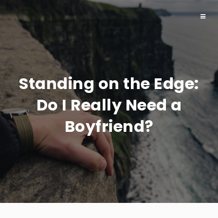
Toggl
naviga
Standing on the Edge:
Do I Really Need a
Boyfriend?