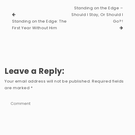
Standing on the Edge –
Should I Stay, Or Should I
Standing on the Edge: The
Go?!
First Year Without Him
Leave a Reply:
Your email address will not be published.
Required fields
are marked
*