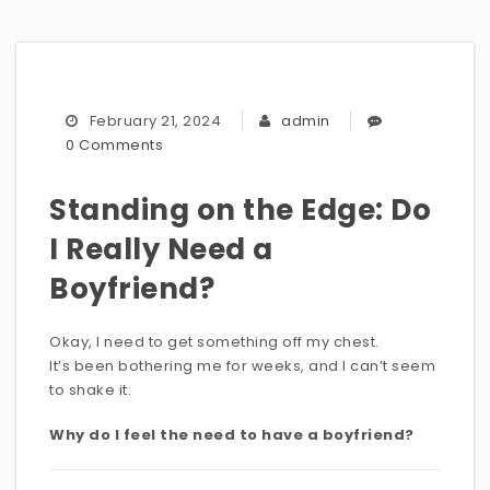
February 21, 2024
admin
0 Comments
Standing on the Edge: Do
I Really Need a
Boyfriend?
Okay, I need to get something off my chest.
It’s been bothering me for weeks, and I can’t seem
to shake it.
Why do I feel the need to have a boyfriend?