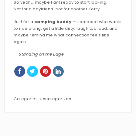
So yeah… maybe I
am
ready to start looking.
Not for a boyfriend. Not for another Kerry.
Just for a
camping buddy
— someone who wants
to ride along, get a little dirty, laugh too loud, and
maybe remind me what connection feels like
again.
— Standing on the Edge
Categories:
Uncategorized