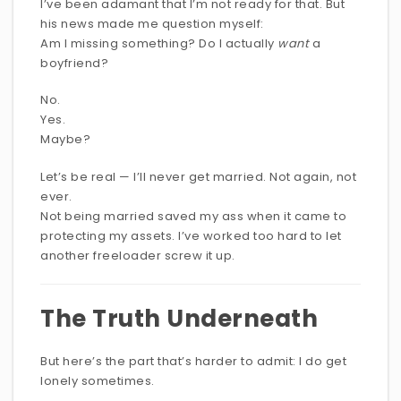
I’ve been adamant that I’m not ready for that. But
his news made me question myself:
Am I missing something? Do I actually
want
a
boyfriend?
No.
Yes.
Maybe?
Let’s be real — I’ll never get married. Not again, not
ever.
Not being married saved my ass when it came to
protecting my assets. I’ve worked too hard to let
another freeloader screw it up.
The Truth Underneath
But here’s the part that’s harder to admit: I do get
lonely sometimes.