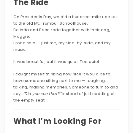
The Ride
On Presidents Day, we did a hundred-mile ride out
to the old Mt. Trumbull Schoolhouse.
Belinda and Brian rode together with their dog,
Maggie.
I rode solo — just me, my side-by-side, and my
music.
It was beautiful, but it was quiet. Too quiet.
I caught myself thinking how nice it would be to
have someone sitting next to me — laughing,
talking, making memories. Someone to turn to and
say,
“Did you see that?”
instead of just nodding at
the empty seat.
What I’m Looking For